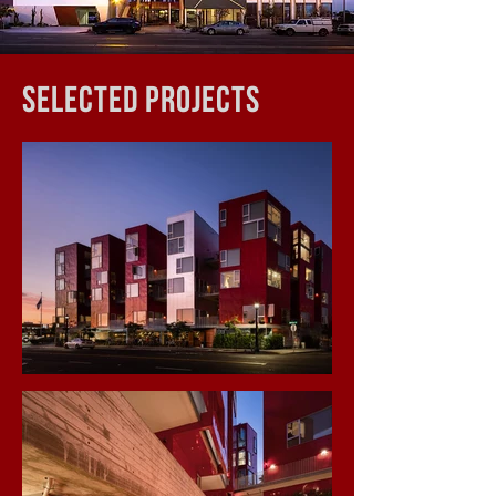
SelectED Projects