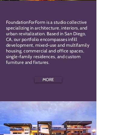
FoundationForForm is a studio collective
specializing in architecture, interiors, and
urban revitalization. Based in San Diego,
CA, our portfolio encompasses infill
development, mixed-use and multifamily
housing, commercial and office spaces,
single-family residences, and custom
furniture and fixtures.
MORE