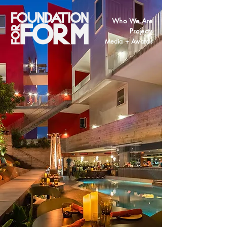
Who We Are
Projects
Media + Awards