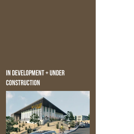
in development + under
construction