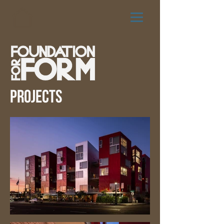
PROJECTS